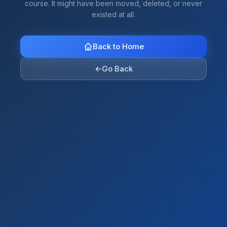
course. It might have been moved, deleted, or never
existed at all.
Back to Home
←
Go Back