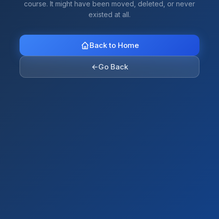
course. It might have been moved, deleted, or never
existed at all.
Back to Home
←
Go Back