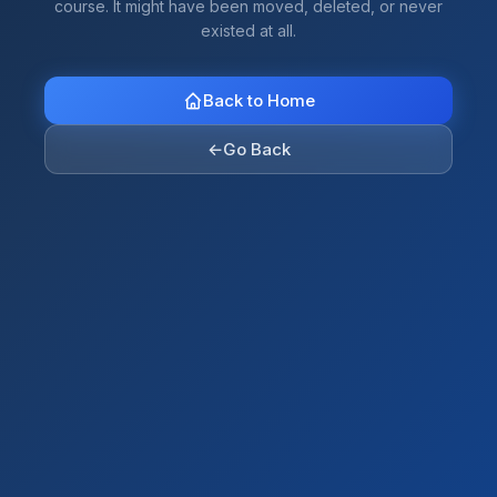
course. It might have been moved, deleted, or never
existed at all.
Back to Home
←
Go Back