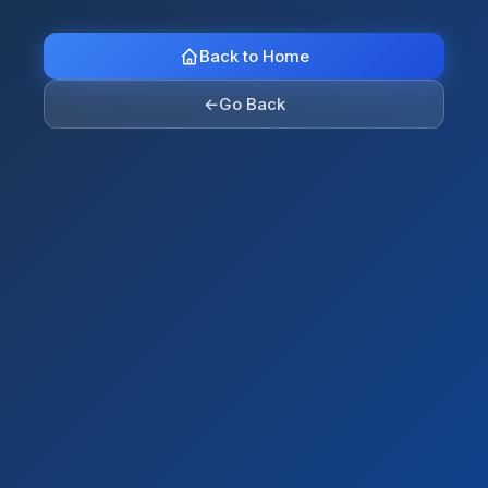
Back to Home
←
Go Back