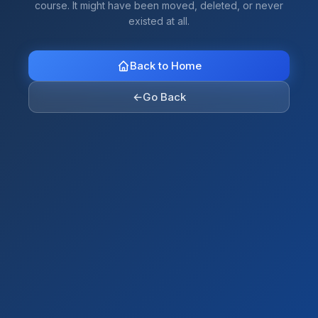
course. It might have been moved, deleted, or never
existed at all.
Back to Home
←
Go Back