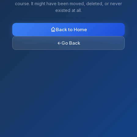
course. It might have been moved, deleted, or never
existed at all.
Back to Home
←
Go Back