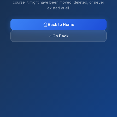
course. It might have been moved, deleted, or never
existed at all.
Back to Home
←
Go Back