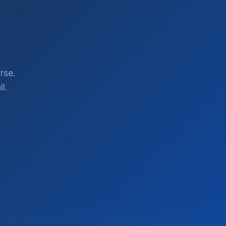
rse.
l.