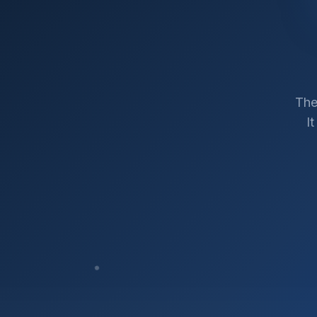
The
I