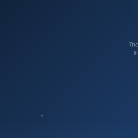
The
I