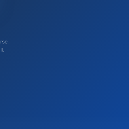
rse.
l.