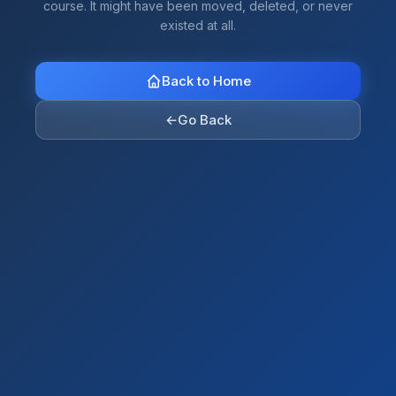
course. It might have been moved, deleted, or never
existed at all.
Back to Home
←
Go Back