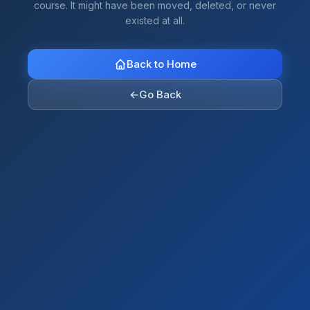
course. It might have been moved, deleted, or never
existed at all.
Back to Home
←
Go Back