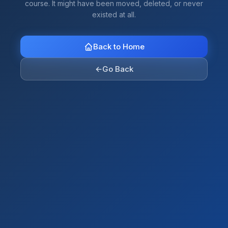
course. It might have been moved, deleted, or never
existed at all.
Back to Home
←
Go Back