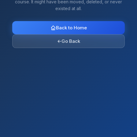
course. It might have been moved, deleted, or never
existed at all.
Back to Home
←
Go Back