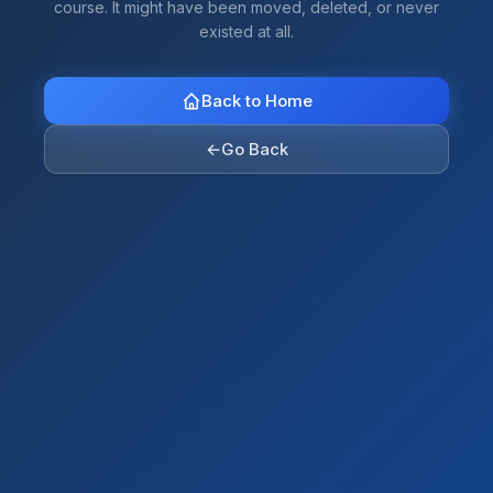
course. It might have been moved, deleted, or never
existed at all.
Back to Home
←
Go Back