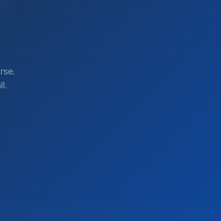
rse.
l.