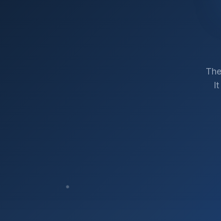
The
I