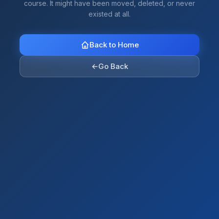
course. It might have been moved, deleted, or never
existed at all.
Back to Home
←
Go Back