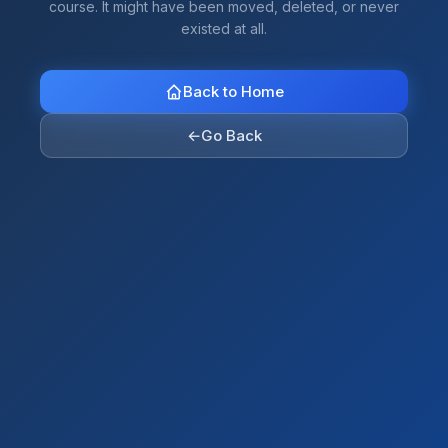
course. It might have been moved, deleted, or never
existed at all.
Back to Home
←
Go Back