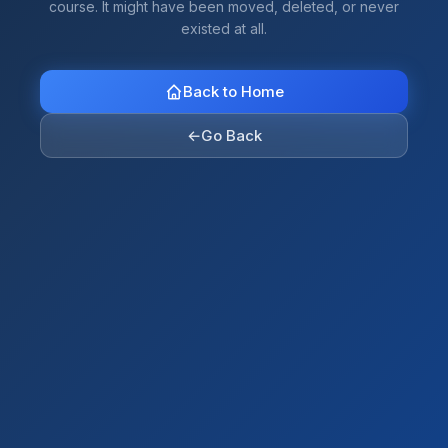
course. It might have been moved, deleted, or never
existed at all.
Back to Home
←
Go Back