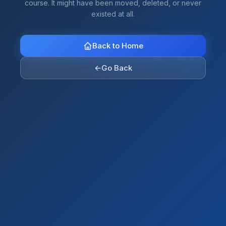
course. It might have been moved, deleted, or never
existed at all.
Back to Home
←
Go Back