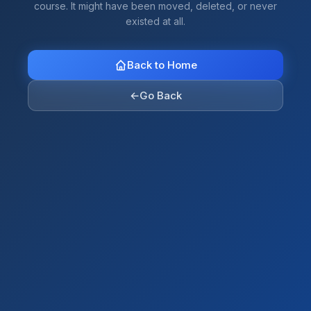
course. It might have been moved, deleted, or never
existed at all.
Back to Home
←
Go Back