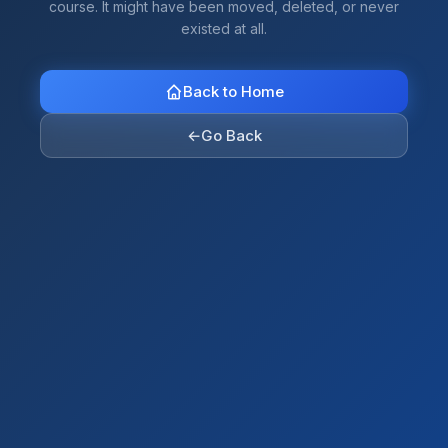
course. It might have been moved, deleted, or never
existed at all.
Back to Home
←
Go Back