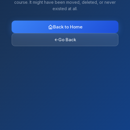
course. It might have been moved, deleted, or never
existed at all.
Back to Home
←
Go Back