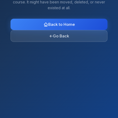
course. It might have been moved, deleted, or never
existed at all.
Back to Home
←
Go Back