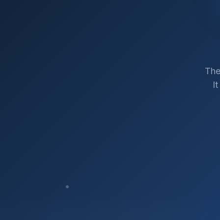
The
I