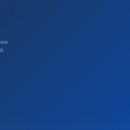
rse.
l.