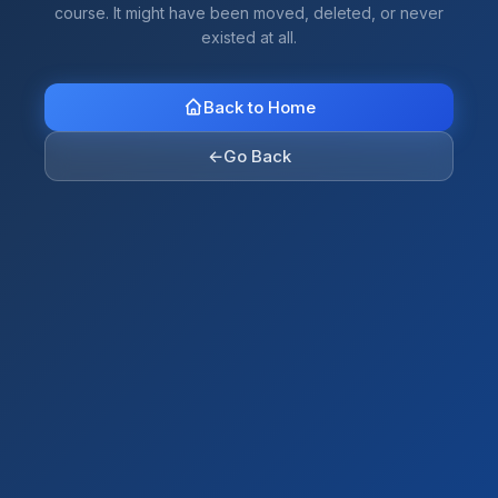
course. It might have been moved, deleted, or never
existed at all.
Back to Home
←
Go Back