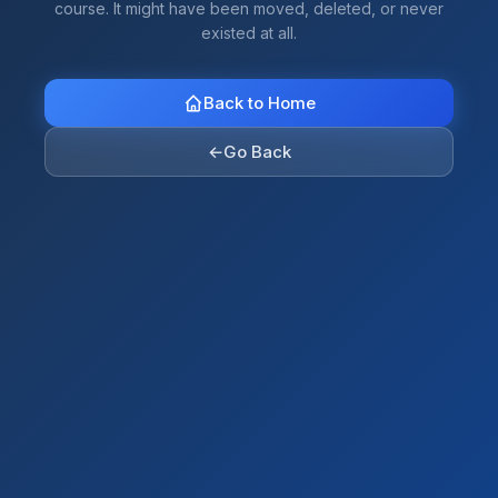
course. It might have been moved, deleted, or never
existed at all.
Back to Home
←
Go Back