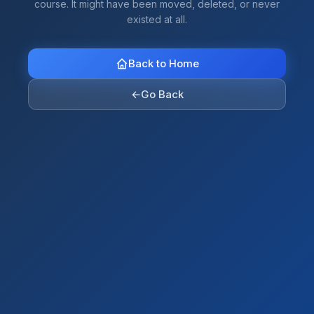
course. It might have been moved, deleted, or never
existed at all.
Back to Home
←
Go Back