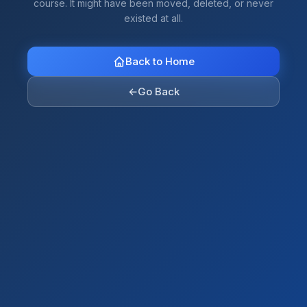
course. It might have been moved, deleted, or never
existed at all.
Back to Home
←
Go Back