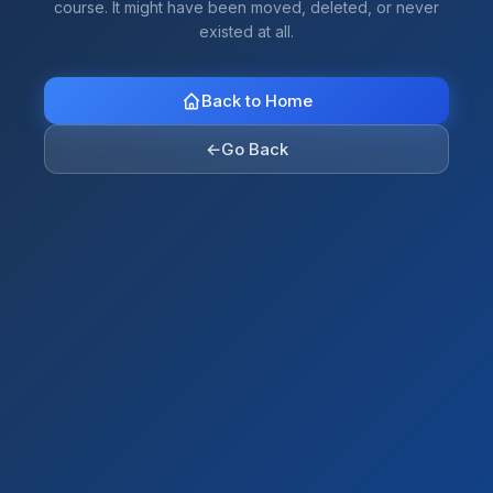
course. It might have been moved, deleted, or never
existed at all.
Back to Home
←
Go Back