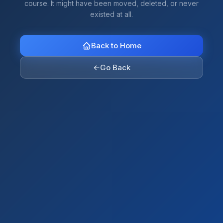
course. It might have been moved, deleted, or never
existed at all.
Back to Home
←
Go Back