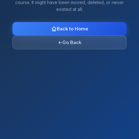
course. It might have been moved, deleted, or never
existed at all.
Back to Home
←
Go Back