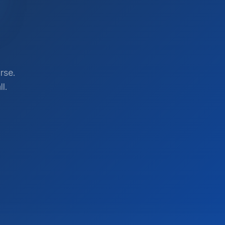
rse.
l.