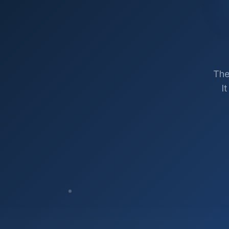
The
I