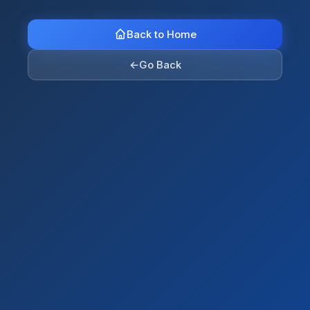
Back to Home
←
Go Back