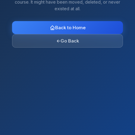
course. It might have been moved, deleted, or never
existed at all.
Back to Home
←
Go Back