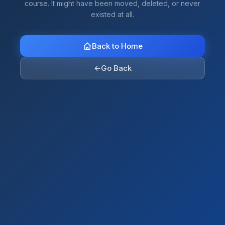
course. It might have been moved, deleted, or never
existed at all.
Back to Home
←
Go Back