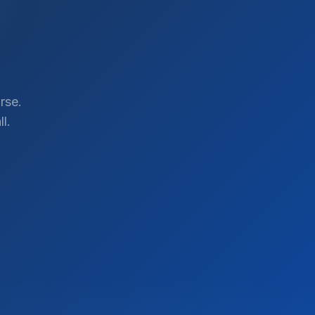
rse.
l.