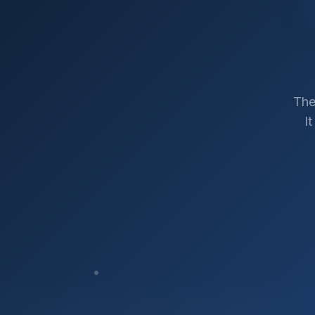
The
I