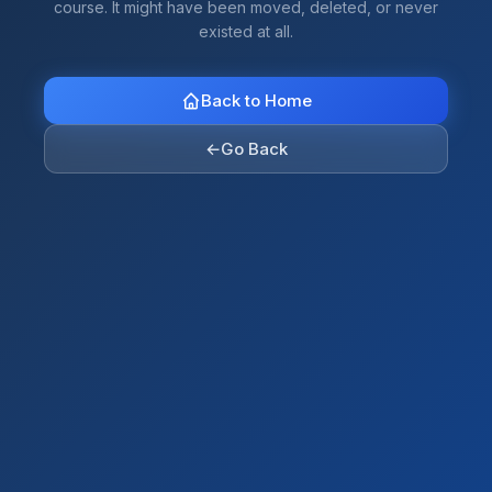
course. It might have been moved, deleted, or never
existed at all.
Back to Home
←
Go Back