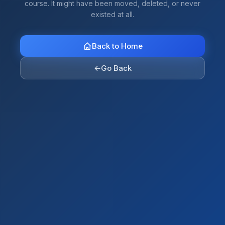
course. It might have been moved, deleted, or never
existed at all.
Back to Home
←
Go Back