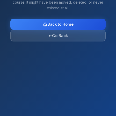
course. It might have been moved, deleted, or never
existed at all.
Back to Home
←
Go Back