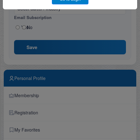
Email Subscription
Yes
No
Save
Personal Profile
Membership
Registration
My Favorites