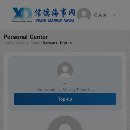
Guest
Personal Center
Home
/
Personal Center
/
Personal Profile
--
User name:
--
|
Validity Period:
--
Top-up