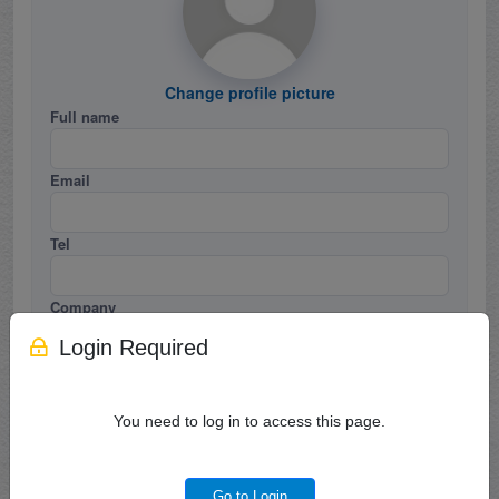
Change profile picture
Full name
Email
Tel
Company
Login Required
Job Title
You need to log in to access this page.
Country / Region
Career / Industry
Go to Login