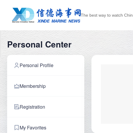
The best way to watch Chin
Personal Center
Personal Profile
Membership
Registration
My Favorites