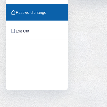
Password change
Log Out