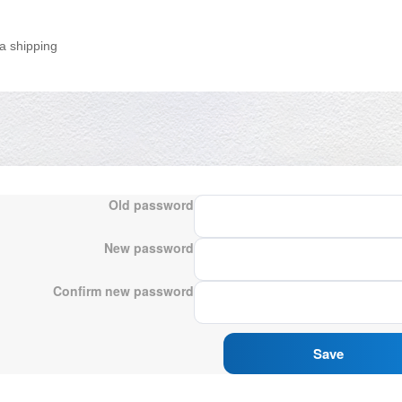
a shipping
Old password
New password
Confirm new password
Save