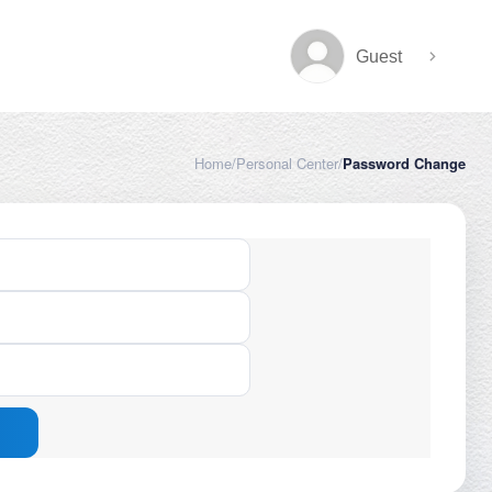
Guest
Home
/
Personal Center
/
Password Change