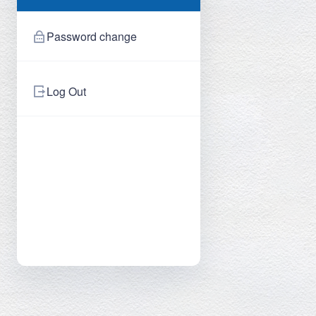
Password change
Log Out