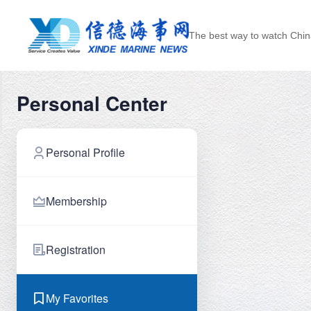
The best way to watch Chin
Personal Center
Personal Profile
Membership
Registration
My Favorites