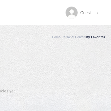
Guest
Home
/
Personal Center
/
My Favorites
cles yet.