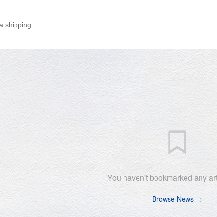
a shipping
You haven't bookmarked any arti
Browse News →