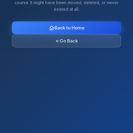
course. It might have been moved, deleted, or never
existed at all.
Back to Home
←
Go Back