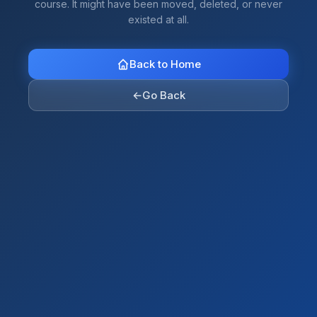
course. It might have been moved, deleted, or never
existed at all.
Back to Home
←
Go Back