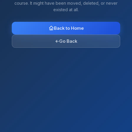
course. It might have been moved, deleted, or never
existed at all.
Back to Home
←
Go Back