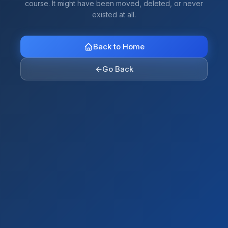
course. It might have been moved, deleted, or never
existed at all.
Back to Home
←
Go Back