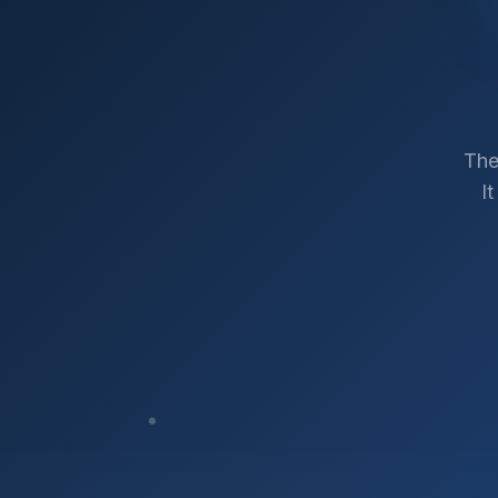
The
I