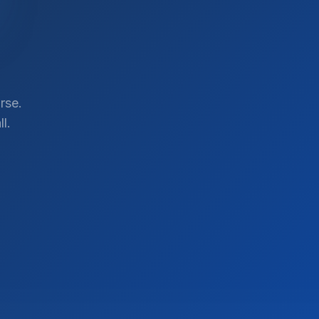
rse.
l.