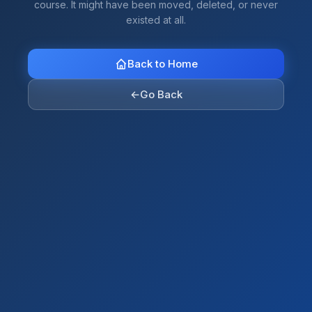
course. It might have been moved, deleted, or never
existed at all.
Back to Home
←
Go Back