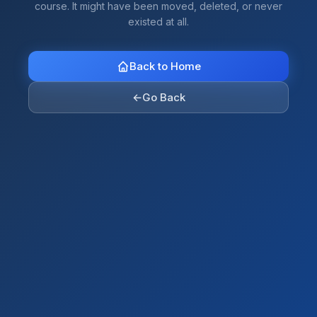
course. It might have been moved, deleted, or never
existed at all.
Back to Home
←
Go Back