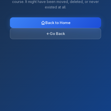
course. It might have been moved, deleted, or never
existed at all.
Back to Home
←
Go Back